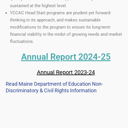
sustained at the highest level.
YCCAC Head Start programs are prudent yet forward-
thinking in its approach, and makes sustainable
modifications to the program to ensure its long-term
financial viability in the midst of growing needs and market
fluctuations.
Annual Report 2024-25
Annual Report 2023-24
Read Maine Department of Education Non-
Discriminatory & Civil Rights Information