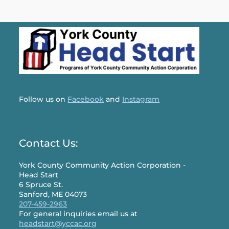
Follow us on
Facebook
and
Instagram
Contact Us:
York County Community Action Corporation -
Head Start
6 Spruce St.
Sanford, ME 04073
207-459-2963
For general inquiries email us at
headstart@yccac.org