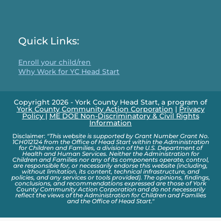
Quick Links:
Enroll your child/ren
Why Work for YC Head Start
Copyright 2026 - York County Head Start, a program of
York County Community Action Corporation
|
Privacy
Policy
|
ME DOE Non-Discriminatory & Civil Rights
Information
Disclaimer:
"This website is supported by Grant Number Grant No.
1CH012124 from the Office of Head Start within the Administration
for Children and Families, a division of the U.S. Department of
Health and Human Services. Neither the Administration for
Children and Families nor any of its components operate, control,
are responsible for, or necessarily endorse this website (including,
without limitation, its content, technical infrastructure, and
policies, and any services or tools provided). The opinions, findings,
conclusions, and recommendations expressed are those of York
County Community Action Corporation and do not necessarily
reflect the views of the Administration for Children and Families
and the Office of Head Start."