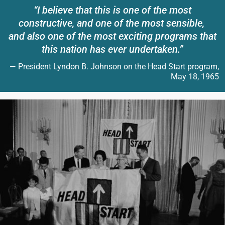
“I believe that this is one of the most
constructive, and one of the most sensible,
and also one of the most exciting programs that
this nation has ever undertaken.”
— President Lyndon B. Johnson on the Head Start program,
May 18, 1965