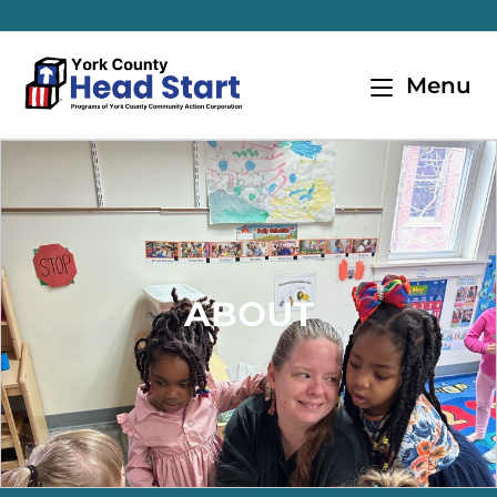
Menu
ABOUT