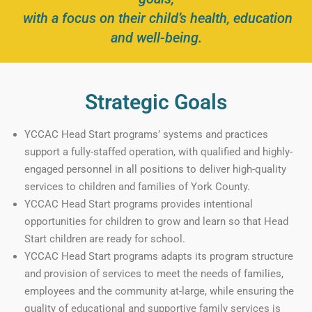
with a focus on their child’s health, education
and well-being.
Strategic Goals
YCCAC Head Start programs’ systems and practices
support a fully-staffed operation, with qualified and highly-
engaged personnel in all positions to deliver high-quality
services to children and families of York County.
YCCAC Head Start programs provides intentional
opportunities for children to grow and learn so that Head
Start children are ready for school.
YCCAC Head Start programs adapts its program structure
and provision of services to meet the needs of families,
employees and the community at-large, while ensuring the
quality of educational and supportive family services is