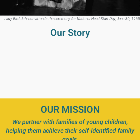
Lady Bird Johnson attends the ceremony for National Head Start Day, June 30, 1965
Our Story
OUR MISSION
We partner with families of young children,
helping them achieve their self-identified family
goals,